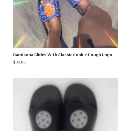
Bandanna Slides With Classic Cookie Dough Logo
$
30.00