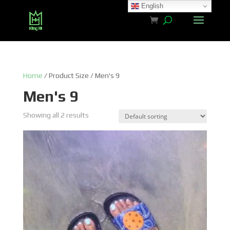
English
Home
/ Product Size / Men's 9
Men's 9
Showing all 2 results