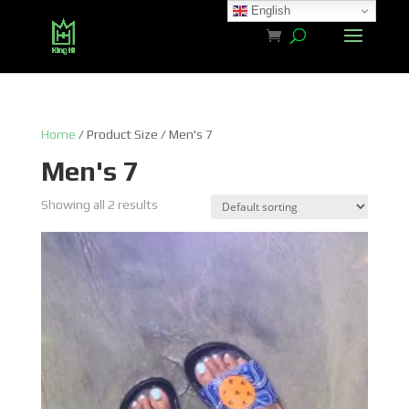
English
Home
/ Product Size / Men's 7
Men's 7
Showing all 2 results