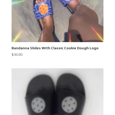
Bandanna Slides With Classic Cookie Dough Logo
$
30.00