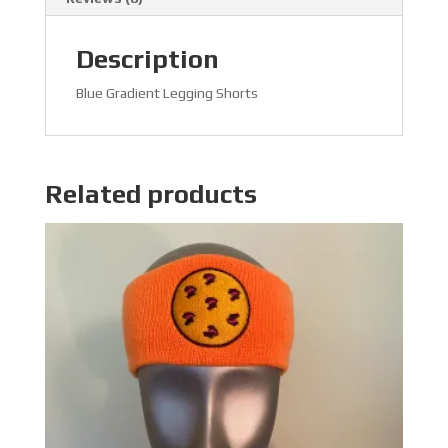
Description
Blue Gradient Legging Shorts
Related products