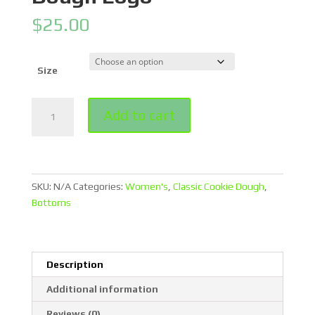
$
25.00
Size
Blue
Add to cart
Legging
Shorts
With
Classic
Cookie
SKU:
N/A
Categories:
Women's
,
Classic Cookie Dough
,
Dough
Bottoms
Logo
quantity
Description
Additional information
Reviews (0)