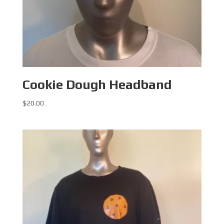
Cookie Dough Headband
$
20.00