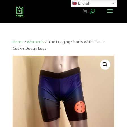
English
Home
/
Women's
/ Blue Legging Shorts With Classic
Cookie Dough Logo