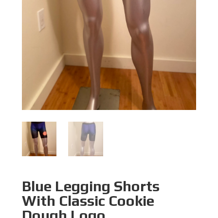
Blue Legging Shorts
With Classic Cookie
Dough Logo