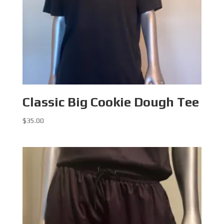
Classic Big Cookie Dough Tee
$
35.00