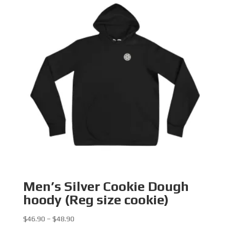
Men’s Silver Cookie Dough
hoody (Reg size cookie)
Price
$
46.90
–
$
48.90