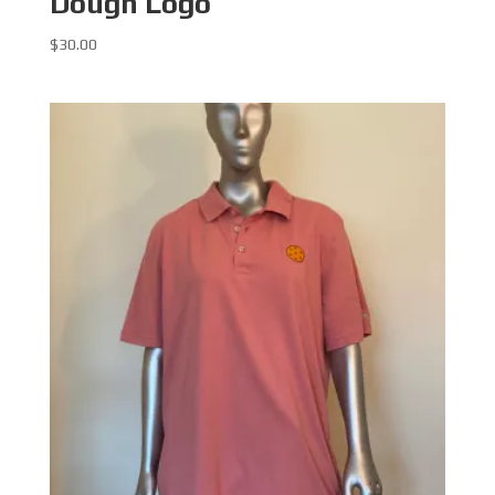
Dough Logo
$
30.00