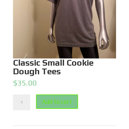
Classic Small Cookie
Dough Tees
$
35.00
Classic
Add to cart
Small
Cookie
Dough
Tees