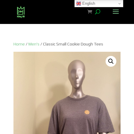
English
Home
/
Men's
/ Classic Small Cookie Dough Tees