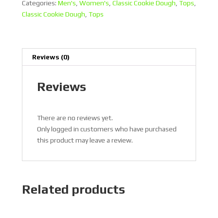
quantity
Categories:
Men's
,
Women's
,
Classic Cookie Dough
,
Tops
,
Classic Cookie Dough
,
Tops
Reviews (0)
Reviews
There are no reviews yet.
Only logged in customers who have purchased
this product may leave a review.
Related products