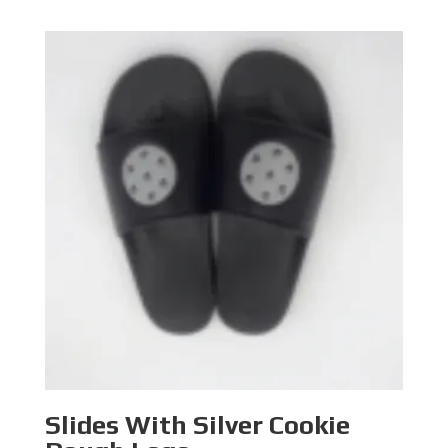
range:
$46.90
through
$48.90
Slides With Silver Cookie