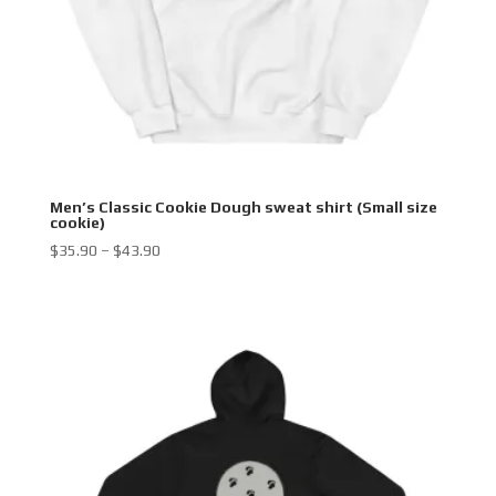
Men’s Classic Cookie Dough sweat shirt (Small size
cookie)
Price
$
35.90
–
$
43.90
range:
$35.90
through
$43.90