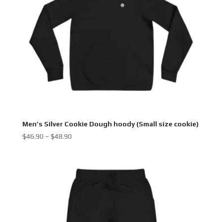
Men’s Silver Cookie Dough hoody (Small size cookie)
Price
$
46.90
–
$
48.90
range:
$46.90
through
$48.90