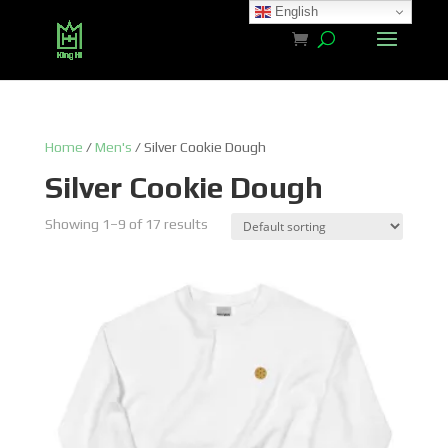
English
Home
/
Men's
/ Silver Cookie Dough
Silver Cookie Dough
Showing 1–9 of 17 results