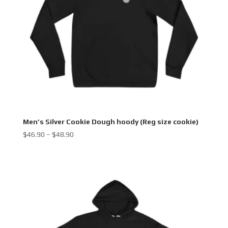
Men’s Silver Cookie Dough hoody (Reg size cookie)
Price
$
46.90
–
$
48.90
range:
$46.90
through
$48.90