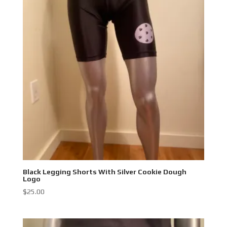
Black Legging Shorts With Silver Cookie Dough
Logo
$
25.00