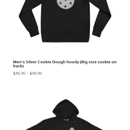
Men’s Silver Cookie Dough hoody (Big size cookie on
back)
Price
$
46.90
–
$
48.90
range:
$46.90
through
$48.90