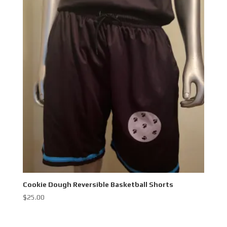
Cookie Dough Reversible Basketball Shorts
$
25.00