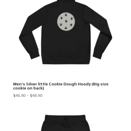
Men’s Silver little Cookie Dough Hoody (Big size
cookie on back)
Price
$
46.90
–
$
48.90
range:
$46.90
through
$48.90