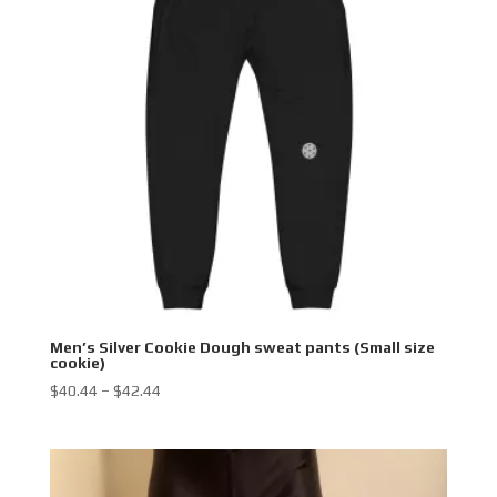
Men’s Silver Cookie Dough sweat pants (Small size
cookie)
Price
$
40.44
–
$
42.44
range:
$40.44
through
$42.44