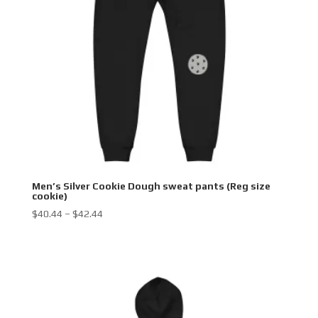
Men’s Silver Cookie Dough sweat pants (Reg size
cookie)
Price
$
40.44
–
$
42.44
range:
$40.44
through
$42.44