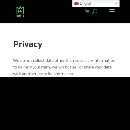
English
Privacy
We do not collect data other than necessary information
to delivery your item, we will not sell or share your data
with another party for any reason.